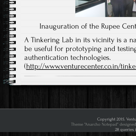
Inauguration of the Rupee Cent
A Tinkering Lab in its vicinity is a na
be useful for prototyping and testin
authentication technologies.
(
http://www.venturecenter.co.in/tinke
Copyright 2015. Ventu
Theme "Anarcho Notepad" designed 
28 queries 