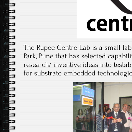
The Rupee Centre Lab is a small lab
Park, Pune that has selected capabilit
research/ inventive ideas into testab
for substrate embedded technologie