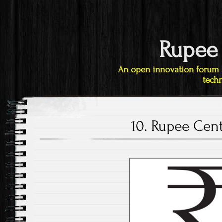
Rupee
An open innovation forum 
techn
10. Rupee Cen